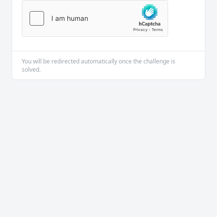
You will be redirected automatically once the challenge is
solved.