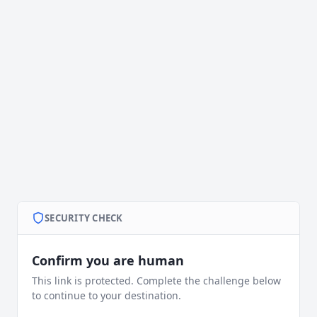
SECURITY CHECK
Confirm you are human
This link is protected. Complete the challenge below
to continue to your destination.